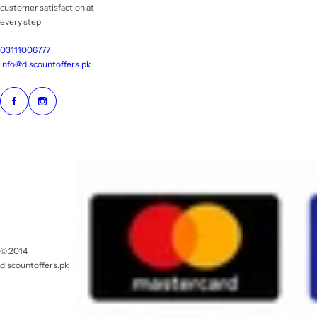
customer satisfaction at
every step
03111006777
info@discountoffers.pk
© 2014
discountoffers.pk