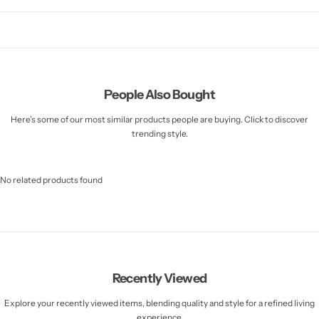
People Also Bought
Here’s some of our most similar products people are buying. Click to discover
trending style.
No related products found
Recently Viewed
Explore your recently viewed items, blending quality and style for a refined living
experience.