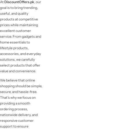
At
DiscountOffers.pk
, our
goal is to bring trending,
useful, and quality
products at competitive
prices while maintaining
excellent customer
service. From gadgets and
home essentials to
lifestyle products,
accessories, and everyday
solutions, we carefully
select products that offer
value and convenience.
We believe that online
shopping should be simple,
secure, and hassle-free.
That's why we focus on
providing a smooth
ordering process,
nationwide delivery, and
responsive customer
support to ensure