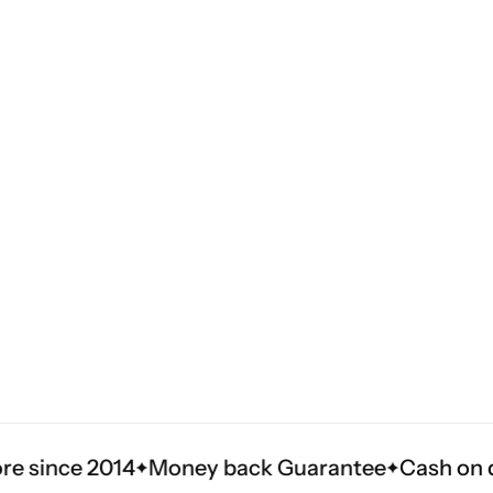
4
Money back Guarantee
Cash on delivery in 3 t