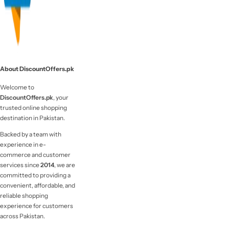
About DiscountOffers.pk
Welcome to
DiscountOffers.pk
, your
trusted online shopping
destination in Pakistan.
Backed by a team with
experience in e-
commerce and customer
services since
2014
, we are
committed to providing a
convenient, affordable, and
reliable shopping
experience for customers
across Pakistan.