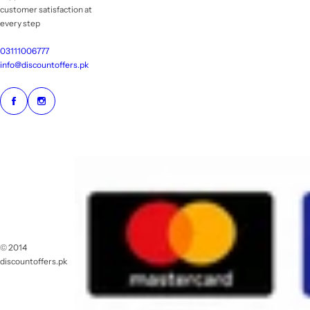
customer satisfaction at
every step
03111006777
info@discountoffers.pk
© 2014
discountoffers.pk