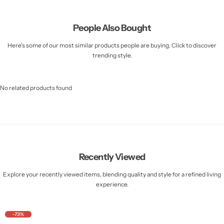
People Also Bought
Here’s some of our most similar products people are buying. Click to discover
trending style.
No related products found
Recently Viewed
Explore your recently viewed items, blending quality and style for a refined living
experience.
-73%