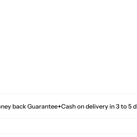
arantee
Cash on delivery in 3 to 5 days all acro