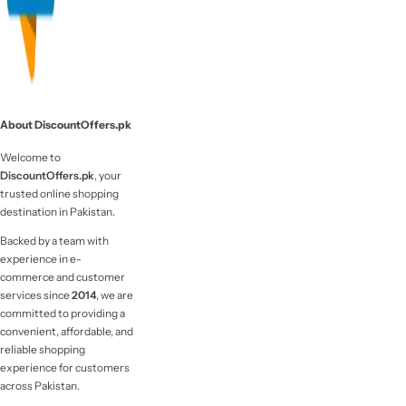
About DiscountOffers.pk
Welcome to
DiscountOffers.pk
, your
trusted online shopping
destination in Pakistan.
Backed by a team with
experience in e-
commerce and customer
services since
2014
, we are
committed to providing a
convenient, affordable, and
reliable shopping
experience for customers
across Pakistan.