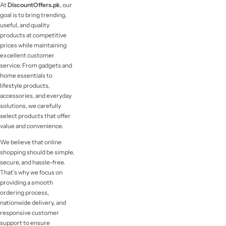
At
DiscountOffers.pk
, our
goal is to bring trending,
useful, and quality
products at competitive
prices while maintaining
excellent customer
service. From gadgets and
home essentials to
lifestyle products,
accessories, and everyday
solutions, we carefully
select products that offer
value and convenience.
We believe that online
shopping should be simple,
secure, and hassle-free.
That's why we focus on
providing a smooth
ordering process,
nationwide delivery, and
responsive customer
support to ensure