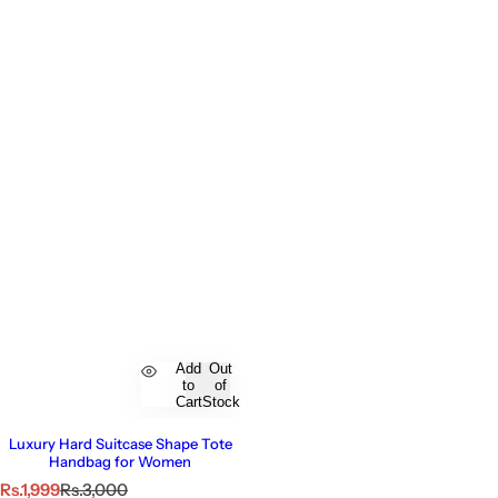
Add
Out
to
of
Cart
Stock
Luxury Hard Suitcase Shape Tote
Handbag for Women
S
R
Rs.1,999
Rs.3,000