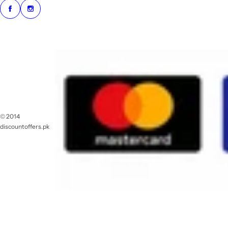
© 2014
discountoffers.pk