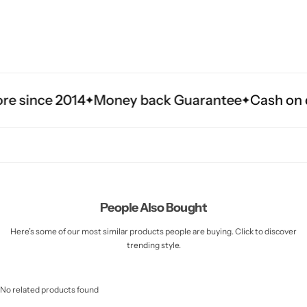
Money back Guarantee
Cash on delivery in 3 t
People Also Bought
Here’s some of our most similar products people are buying. Click to discover
trending style.
No related products found