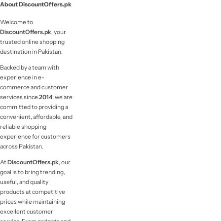
About DiscountOffers.pk
Welcome to
DiscountOffers.pk
, your
trusted online shopping
destination in Pakistan.
Backed by a team with
experience in e-
commerce and customer
services since
2014
, we are
committed to providing a
convenient, affordable, and
reliable shopping
experience for customers
across Pakistan.
At
DiscountOffers.pk
, our
goal is to bring trending,
useful, and quality
products at competitive
prices while maintaining
excellent customer