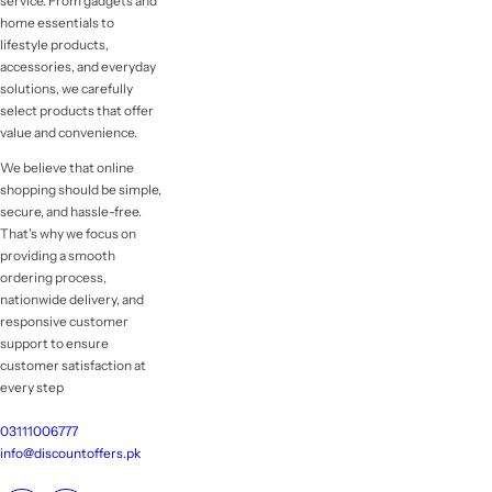
service. From gadgets and
home essentials to
lifestyle products,
accessories, and everyday
solutions, we carefully
select products that offer
value and convenience.
We believe that online
shopping should be simple,
secure, and hassle-free.
That's why we focus on
providing a smooth
ordering process,
nationwide delivery, and
responsive customer
support to ensure
customer satisfaction at
every step
03111006777
info@discountoffers.pk