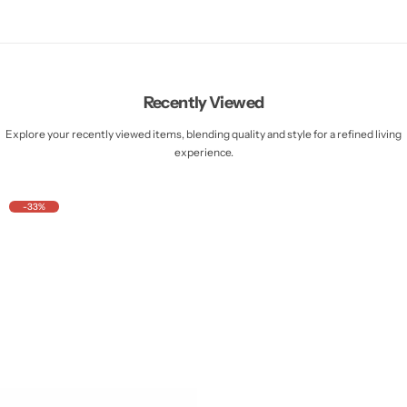
Recently Viewed
Explore your recently viewed items, blending quality and style for a refined living
experience.
-33%