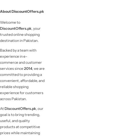
About DiscountOffers.pk
Welcome to
DiscountOffers.pk
, your
trusted online shopping
destination in Pakistan.
Backed by a team with
experience in e-
commerce and customer
services since
2014
, we are
committed to providing a
convenient, affordable, and
reliable shopping
experience for customers
across Pakistan.
At
DiscountOffers.pk
, our
goal is to bring trending,
useful, and quality
products at competitive
prices while maintaining