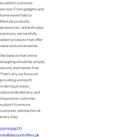
excellent customer
service. From gadgets and
home essentials to
lifestyle products,
accessories, and everyday
solutions, we carefully
select products that offer
value and convenience.
We believe that online
shopping should be simple,
secure, and hassle-free.
That's why we focus on
providing a smooth
ordering process,
nationwide delivery, and
responsive customer
support to ensure
customer satisfaction at
every step
03111006777
info@discountoffers.pk