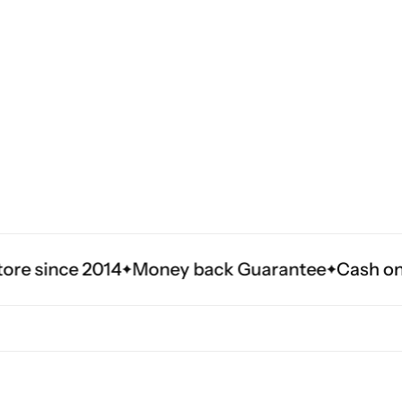
014
Money back Guarantee
Cash on delivery in 