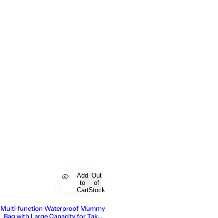
Add
Out
to
of
Cart
Stock
Multi-function Waterproof Mummy
Bag with Large Capacity for Take