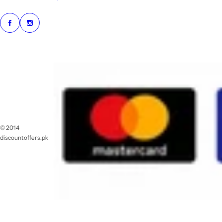
© 2014
discountoffers.pk