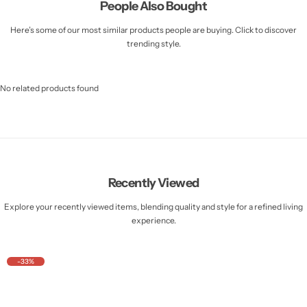
People Also Bought
Here’s some of our most similar products people are buying. Click to discover
trending style.
No related products found
Recently Viewed
Explore your recently viewed items, blending quality and style for a refined living
experience.
-33%